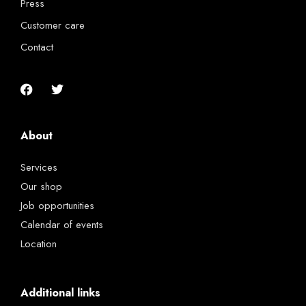
Press
Customer care
Contact
About
Services
Our shop
Job opportunities
Calendar of events
Location
Additional links