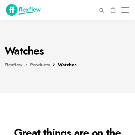
Watches
Flexflew
Products
Watches
Great things are on the