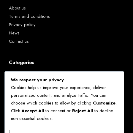
About us
Terms and conditions
Privacy policy
News
Contact us
Categories
Chatbots
We respect your privacy
Kenya
Cookies help us improve your experience, deliver
News
personalized content, and analyze traffic. You can
Technology
choose which cookies to allow by clicking
Customize
.
World
Click
Accept All
to consent or
Reject All
to decline
non-essential cookies.
Ekko