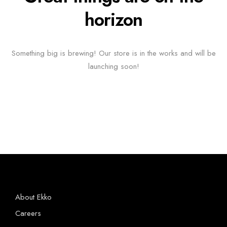
horizon
Something big is brewing! Our store is in the works and will be
launching soon!
About Ekko
Careers