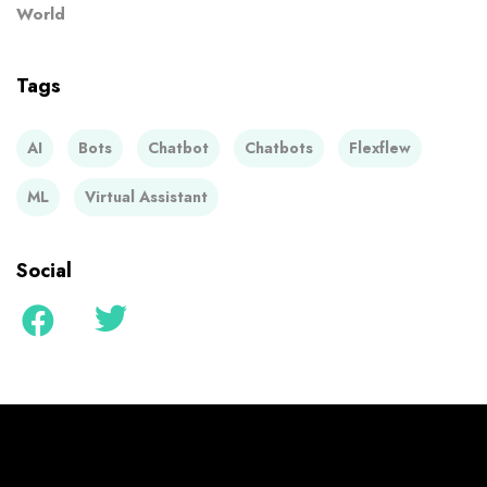
World
Tags
AI
Bots
Chatbot
Chatbots
Flexflew
ML
Virtual Assistant
Social