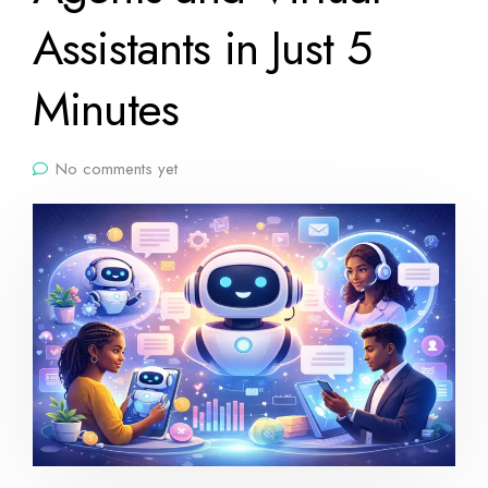
Assistants in Just 5
Minutes
No comments yet