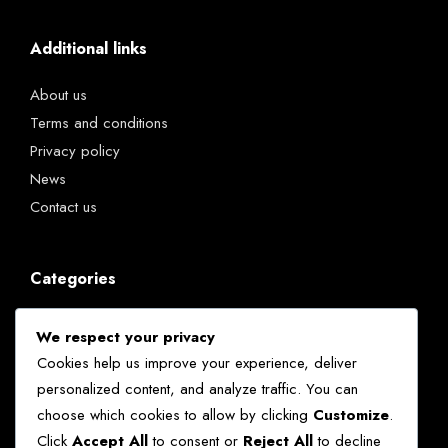
Additional links
About us
Terms and conditions
Privacy policy
News
Contact us
Categories
Chatbots
We respect your privacy
Kenya
Cookies help us improve your experience, deliver
News
personalized content, and analyze traffic. You can
Technology
choose which cookies to allow by clicking
Customize
.
World
Click
Accept All
to consent or
Reject All
to decline