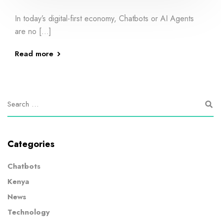
In today’s digital-first economy, Chatbots or AI Agents
are no […]
Read more
Categories
Chatbots
Kenya
News
Technology