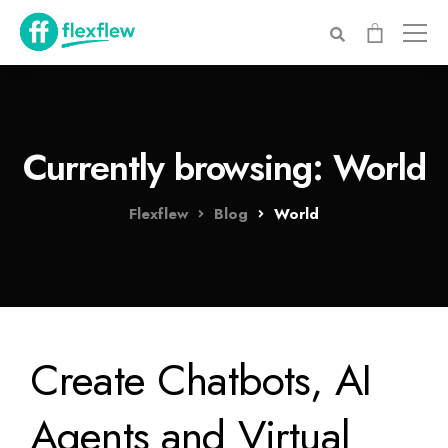
Currently browsing: World
Flexflew
Blog
World
Create Chatbots, AI
Agents and Virtual