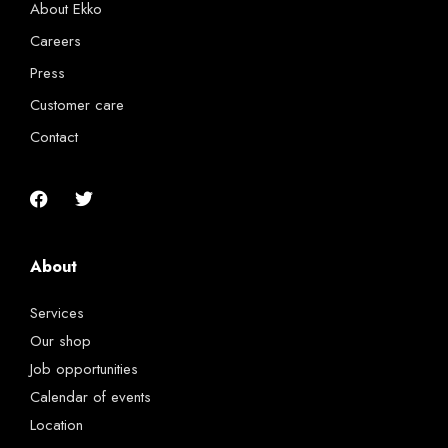
About Ekko
Careers
Press
Customer care
Contact
About
Services
Our shop
Job opportunities
Calendar of events
Location