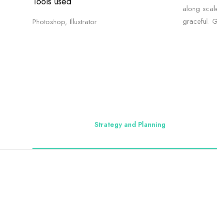
Tools used
along scal
graceful. 
Photoshop, Illustrator
Strategy and Planning