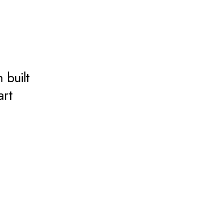
 built
art