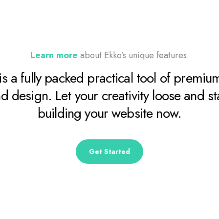
Learn more
about Ekko’s unique features.
is a fully packed practical tool of premium
d design. Let your creativity loose and st
building your website now.
Get Started