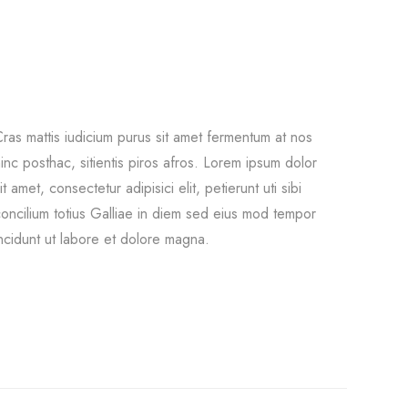
ras mattis iudicium purus sit amet fermentum at nos
inc posthac, sitientis piros afros. Lorem ipsum dolor
it amet, consectetur adipisici elit, petierunt uti sibi
oncilium totius Galliae in diem sed eius mod tempor
ncidunt ut labore et dolore magna.