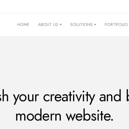
HOME
ABOUT US
SOLUTIONS
PORTIFOLIO
h your creativity and 
modern website.