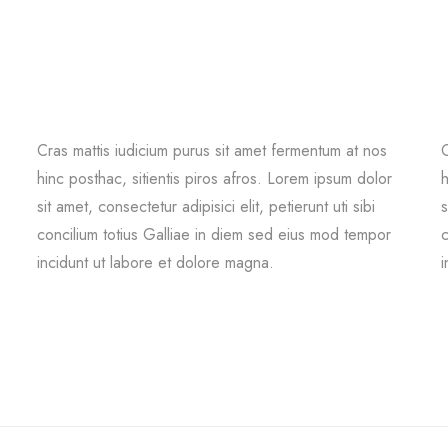
Cras mattis iudicium purus sit amet fermentum at nos
C
hinc posthac, sitientis piros afros. Lorem ipsum dolor
h
sit amet, consectetur adipisici elit, petierunt uti sibi
s
concilium totius Galliae in diem sed eius mod tempor
c
incidunt ut labore et dolore magna.
i