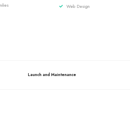
ilies
Web Design
Launch and Maintenance