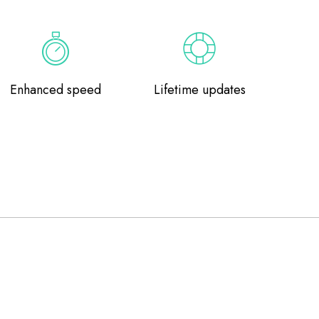
Enhanced speed
Lifetime updates