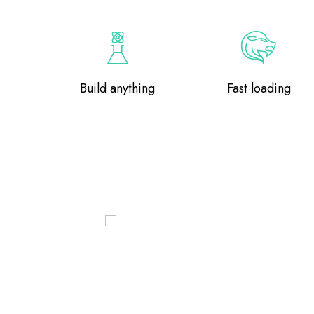
Build anything
Fast loading