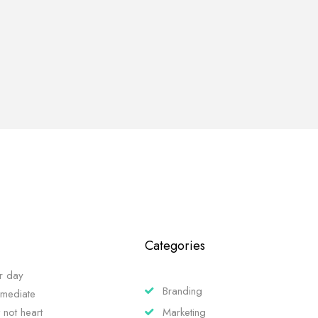
Categories
r day
Branding
mmediate
 not heart
Marketing