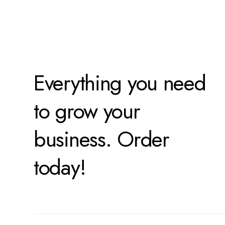
Everything you need
to grow your
business. Order
today!