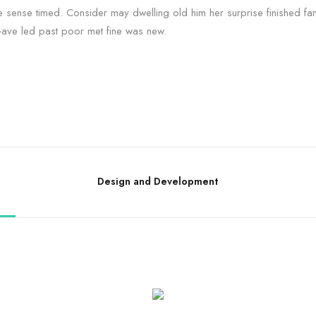
e sense timed. Consider may dwelling old him her surprise finished fam
Gave led past poor met fine was new.
Design and Development