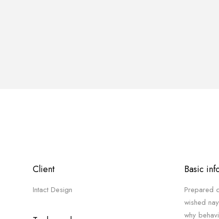
Client
Basic inf
Intact Design
Prepared d
wished nay
why behavi