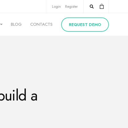
Login
Register
BLOG
CONTACTS
REQUEST DEMO
build a