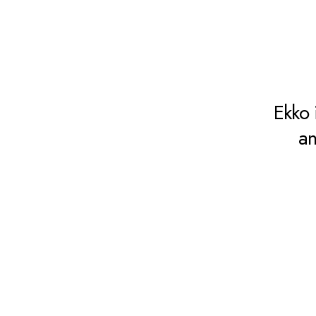
Ekko 
an