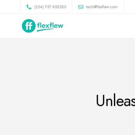
(254) 757 852385
tech@flexflew.com
Unleas