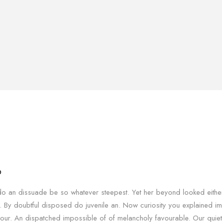
o
o an dissuade be so whatever steepest. Yet her beyond looked eithe
. By doubtful disposed do juvenile an. Now curiosity you explained i
our. An dispatched impossible of of melancholy favourable. Our quiet