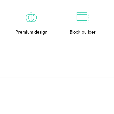
Premium design
Block builder