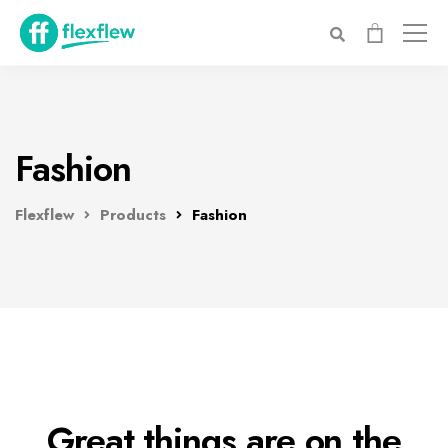
Fashion
Flexflew
Products
Fashion
Great things are on the