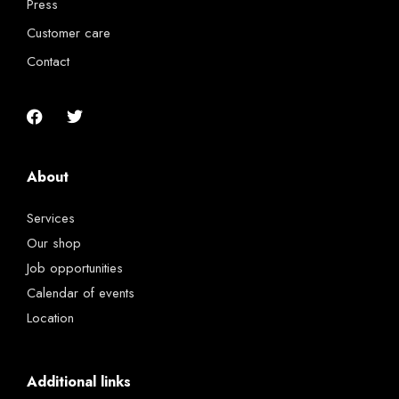
Press
Customer care
Contact
About
Services
Our shop
Job opportunities
Calendar of events
Location
Additional links