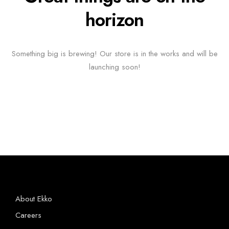
horizon
Something big is brewing! Our store is in the works and will be
launching soon!
About Ekko
Careers