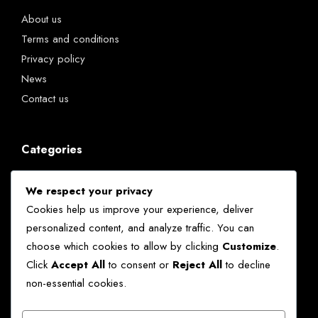
About us
Terms and conditions
Privacy policy
News
Contact us
Categories
Chatbots
We respect your privacy
Kenya
Cookies help us improve your experience, deliver
News
personalized content, and analyze traffic. You can
Technology
choose which cookies to allow by clicking
Customize
.
World
Click
Accept All
to consent or
Reject All
to decline
non-essential cookies.
Ekko